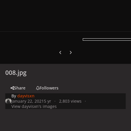
Previous carousel slide
Next carousel slide
008.jpg
Share
Followers
By
dayvisxn
January 22, 2021
5 yr
2,803 views
View dayvisxn's images