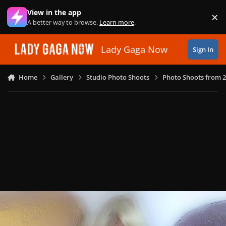
Skip to content
View in the app
×
Di
A better way to browse.
Learn more
.
Lady Gaga Now
Sign In
Home
Gallery
Studio Photo Shoots
Photo Shoots from 