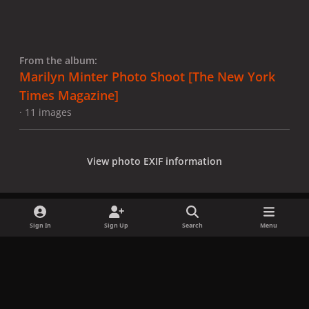
From the album:
Marilyn Minter Photo Shoot [The New York
Times Magazine]
· 11 images
View photo EXIF information
Sign In
Sign Up
Search
Menu
Share
Followers