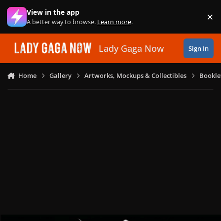
Skip to content
View in the app
×
Di
A better way to browse.
Learn more
.
Lady Gaga Now
Sign In
Home
Gallery
Artworks, Mockups & Collectibles
Bookle