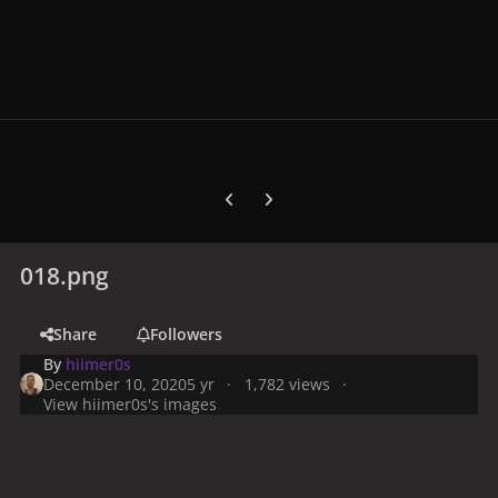
Previous carousel slide
Next carousel slide
018.png
Share
Followers
By
hiimer0s
December 10, 2020
5 yr
1,782 views
View hiimer0s's images