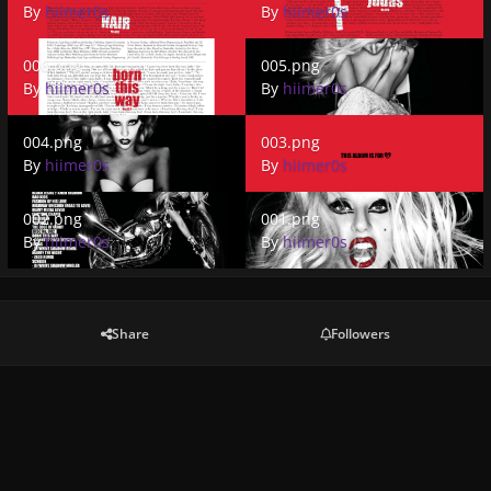
By
hiimer0s
By
hiimer0s
006.png
005.png
006.png
005.png
By
hiimer0s
By
hiimer0s
004.png
003.png
004.png
003.png
By
hiimer0s
By
hiimer0s
002.png
001.png
002.png
001.png
By
hiimer0s
By
hiimer0s
Share
Followers