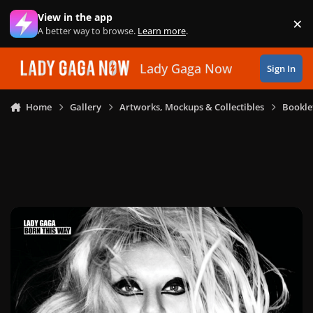
Skip to content
View in the app
×
Di
A better way to browse.
Learn more
.
Lady Gaga Now
Sign In
Home
Gallery
Artworks, Mockups & Collectibles
Bookle