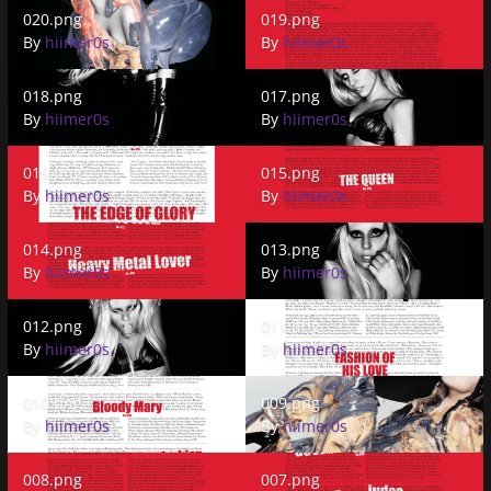
020.png
019.png
020.png
019.png
By
hiimer0s
By
hiimer0s
018.png
017.png
018.png
017.png
By
hiimer0s
By
hiimer0s
016.png
015.png
016.png
015.png
By
hiimer0s
By
hiimer0s
014.png
013.png
014.png
013.png
By
hiimer0s
By
hiimer0s
012.png
011.png
012.png
011.png
By
hiimer0s
By
hiimer0s
010.png
009.png
010.png
009.png
By
hiimer0s
By
hiimer0s
008.png
007.png
008.png
007.png