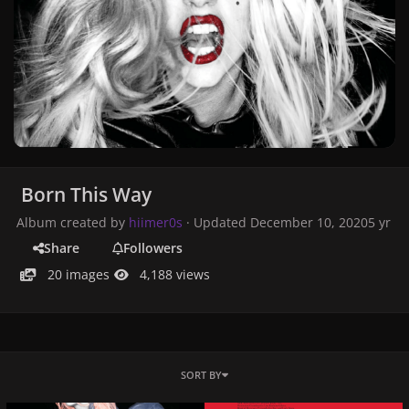
Born This Way
Album created by
hiimer0s
· Updated
December 10, 2020
5 yr
Share
Followers
20 images
4,188 views
SORT BY