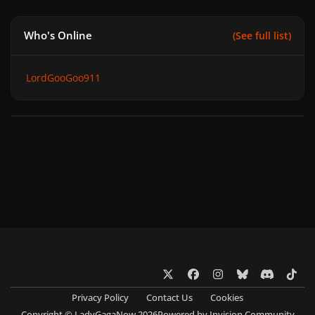
Who's Online
(See full list)
LordGooGoo911
x
f
i
b
d
t
a
n
l
i
i
Privacy Policy
Contact Us
Cookies
c
s
u
s
k
Copyright © LadyGagaNow 2026
Powered by
Invision Community