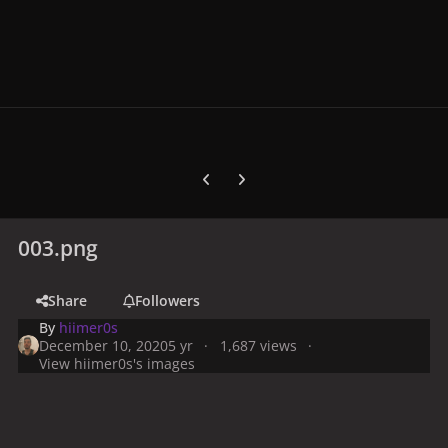
Previous carousel slide
Next carousel slide
003.png
Share
Followers
By
hiimer0s
December 10, 2020
5 yr
1,687 views
View hiimer0s's images