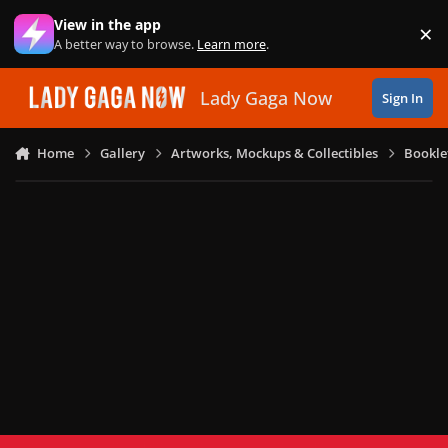
Skip to content
View in the app
×
Di
A better way to browse.
Learn more
.
Lady Gaga Now
Sign In
Home
Gallery
Artworks, Mockups & Collectibles
Bookle