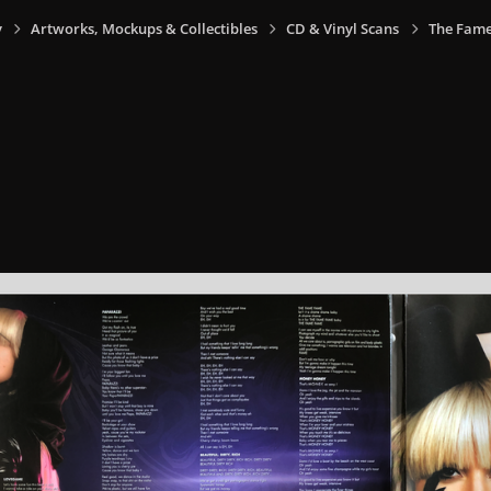
y
Artworks, Mockups & Collectibles
CD & Vinyl Scans
The Fame