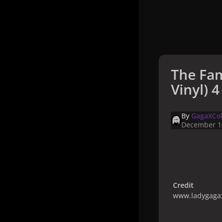
The Fam
Vinyl) 4
By
GagaXCol
December 1
Credit
www.ladygagax