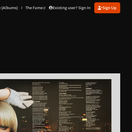
Existing user? Sign In
Sign Up
 [Albums]
The Fame (Glacier Blue Vinyl)
The Fame (Glacier Blue Vi