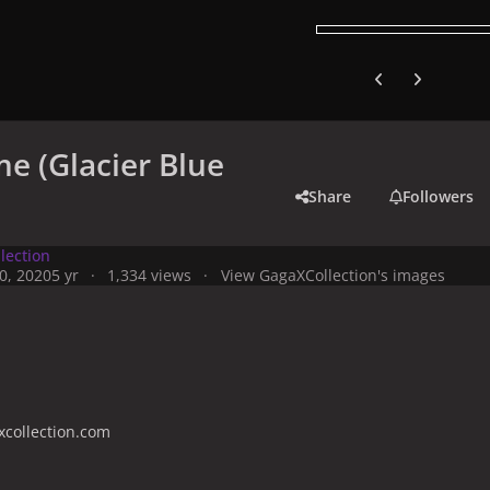
Previous carousel
Next carouse
e (Glacier Blue
Share
Followers
lection
0, 2020
5 yr
1,334 views
View GagaXCollection's images
collection.com