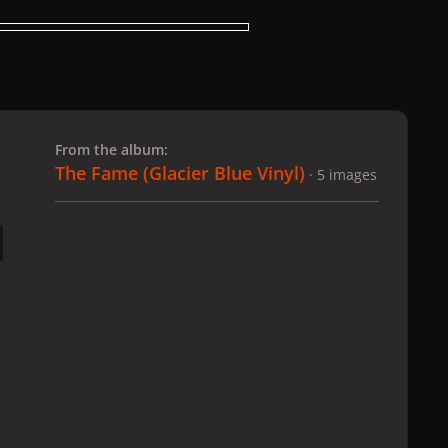
 slide
l slide
From the album:
The Fame (Glacier Blue Vinyl)
· 5 images