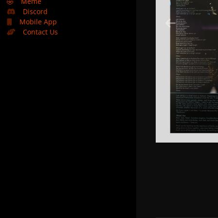
🤣
Meme
Discord
Mobile App
Contact Us