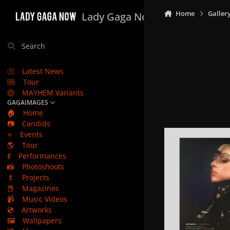
Skip to content
Home
Galler
Lady Gaga Now
Search
Latest News
Tour
MAYHEM Variants
GAGAIMAGES
🏠
Home
📷
Candids
⭐
Events
🌎
Tour
💃
Performances
📸
Photoshoots
💄
Projects
📕
Magazines
📹
Music Videos
💿
Artworks
🖼️
Wallpapers