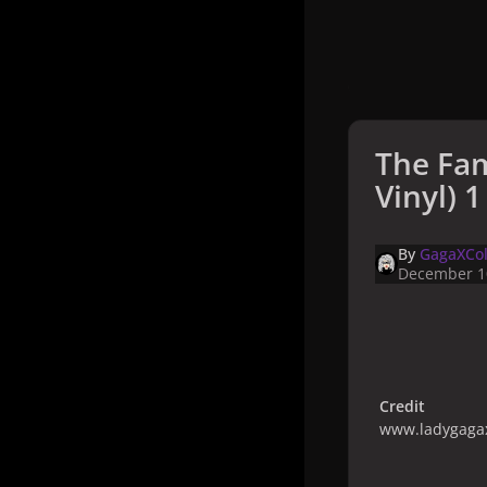
The Fam
Vinyl) 1
By
GagaXCol
December 1
Credit
www.ladygagax