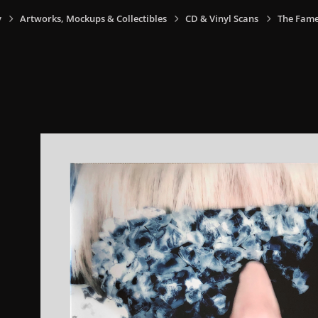
y
Artworks, Mockups & Collectibles
CD & Vinyl Scans
The Fame