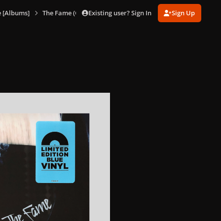
Existing user? Sign In
Sign Up
 [Albums]
The Fame (Glacier Blue Vinyl)
The Fame (Glacier Blue Vi