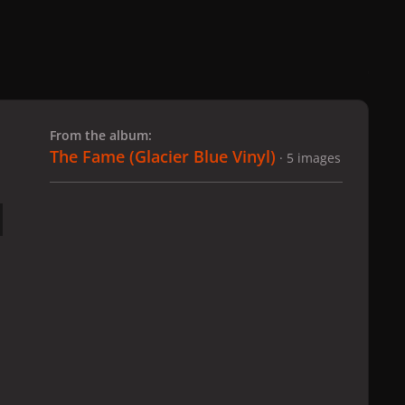
 slide
l slide
From the album:
The Fame (Glacier Blue Vinyl)
· 5 images