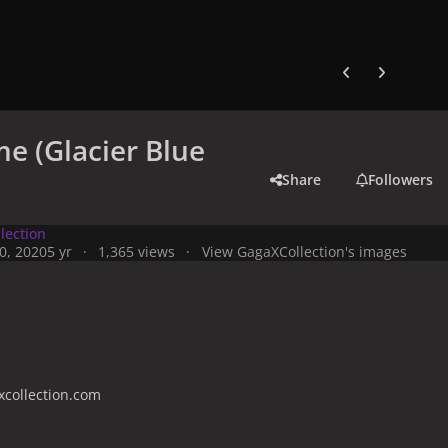
Previous carousel
Next carouse
e (Glacier Blue
Share
Followers
lection
0, 2020
5 yr
1,365 views
View GagaXCollection's images
collection.com