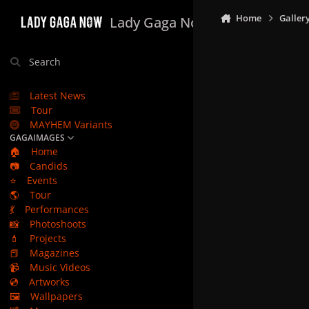
Skip to content
Home
Galler
Lady Gaga Now
Search
Latest News
Tour
MAYHEM Variants
GAGAIMAGES
🏠
Home
📷
Candids
⭐
Events
🌎
Tour
💃
Performances
📸
Photoshoots
💄
Projects
📕
Magazines
📹
Music Videos
💿
Artworks
🖼️
Wallpapers