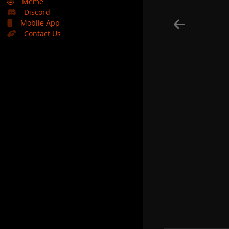
🤣
Meme
Discord
Mobile App
Contact Us