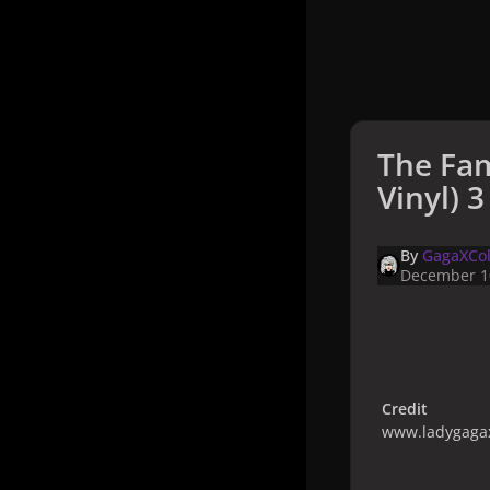
The Fam
Vinyl) 3
By
GagaXCol
December 1
Credit
www.ladygagax