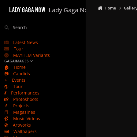
Skip to content
Home
Galler
Lady Gaga Now
Search
Latest News
Tour
MAYHEM Variants
GAGAIMAGES
🏠
Home
📷
Candids
⭐
Events
🌎
Tour
💃
Performances
📸
Photoshoots
💄
Projects
📕
Magazines
📹
Music Videos
💿
Artworks
🖼️
Wallpapers