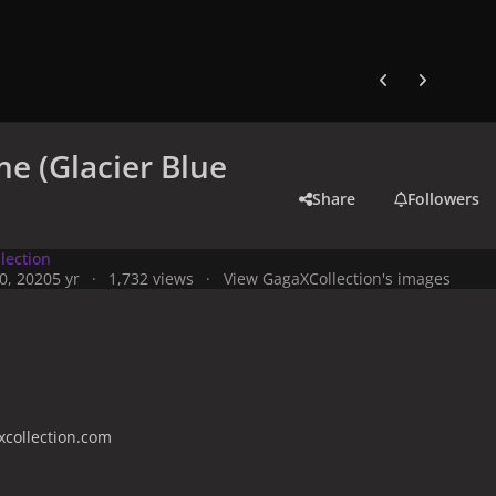
Previous carousel
Next carouse
e (Glacier Blue
Share
Followers
lection
0, 2020
5 yr
1,732 views
View GagaXCollection's images
collection.com