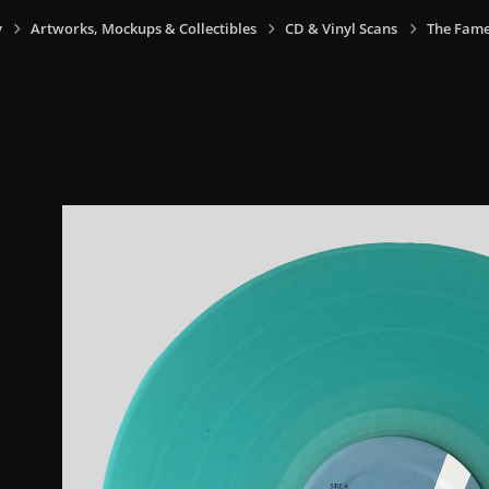
y
Artworks, Mockups & Collectibles
CD & Vinyl Scans
The Fame