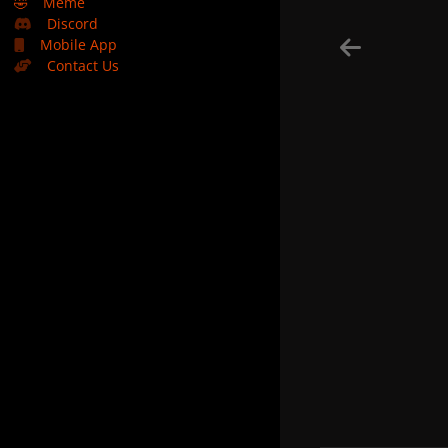
🤣
Meme
Discord
Mobile App
Contact Us