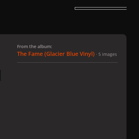
 slide
l slide
From the album:
The Fame (Glacier Blue Vinyl)
· 5 images