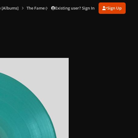
Existing user? Sign In
Sign Up
 [Albums]
The Fame (Glacier Blue Vinyl)
The Fame (Glacier Blue Vi