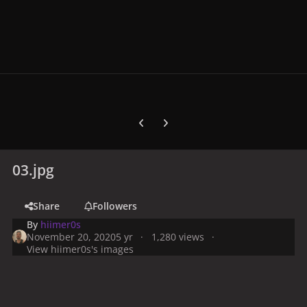
Previous carousel slide
Next carousel slide
03.jpg
Share
Followers
By
hiimer0s
November 20, 2020
5 yr
1,280 views
View hiimer0s's images