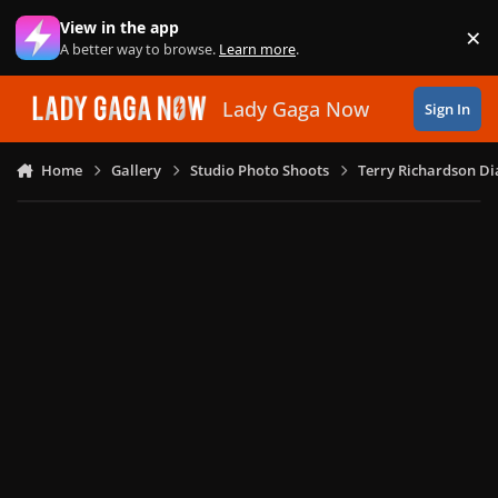
Skip to content
View in the app
×
Di
A better way to browse.
Learn more
.
Lady Gaga Now
Sign In
Home
Gallery
Studio Photo Shoots
Terry Richardson Di