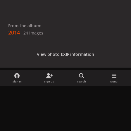
From the album:
2014
· 24 images
View photo EXIF information
Sign In
Sign Up
Search
Menu
Share
Followers
x
f
i
b
d
t
a
n
l
i
i
Privacy Policy
Contact Us
Cookies