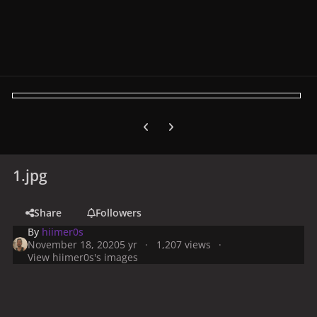
Previous carousel slide
Next carousel slide
1.jpg
Share
Followers
By
hiimer0s
November 18, 2020
5 yr
1,207 views
View hiimer0s's images