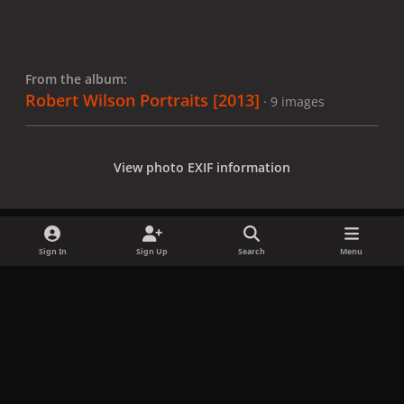
From the album:
Robert Wilson Portraits [2013]
· 9 images
View photo EXIF information
Sign In
Sign Up
Search
Menu
Share
Followers
x
f
i
b
d
t
a
n
l
i
i
Privacy Policy
Contact Us
Cookies