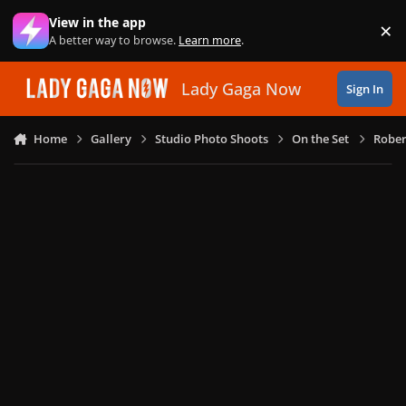
Skip to content
View in the app
×
Di
A better way to browse.
Learn more
.
Lady Gaga Now
Sign In
Home
Gallery
Studio Photo Shoots
On the Set
Rober