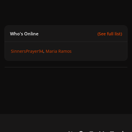
Who's Online
(See full list)
SinnersPrayer94
Maria Ramos
x
f
i
b
d
t