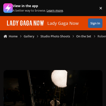
Skip to content
View in the app
×
Di
A better way to browse.
Learn more
.
Lady Gaga Now
Sign In
Home
Gallery
Studio Photo Shoots
On the Set
Rober