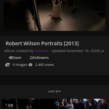
Robert Wilson Portraits [2013]
Album created by
hiimer0s
· Updated
November 18, 2020
5 yr
Share
Followers
9 images
2,460 views
SORT BY
1.jpg
1-_4_.jpeg
1.jpg
1-_4_.jpeg