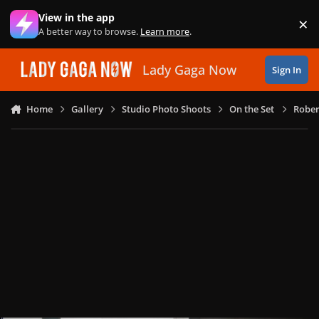
Skip to content
View in the app
×
Di
A better way to browse.
Learn more
.
Lady Gaga Now
Sign In
Home
Gallery
Studio Photo Shoots
On the Set
Rober