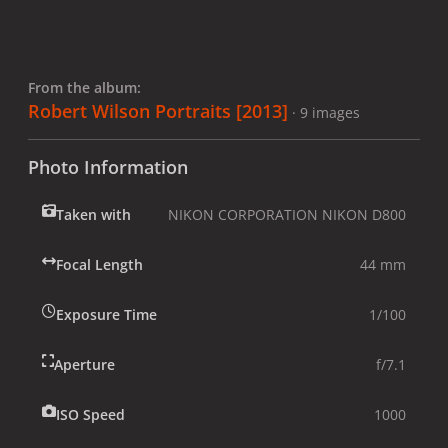
From the album:
Robert Wilson Portraits [2013]
· 9 images
Photo Information
Taken with
NIKON CORPORATION NIKON D800
Focal Length
44 mm
Exposure Time
1/100
Aperture
f/7.1
ISO Speed
1000