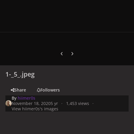
Previous carousel slide
Next carousel slide
1-_5_.jpeg
Share
Followers
By
hiimer0s
November 18, 2020
5 yr
1,453 views
View hiimer0s's images