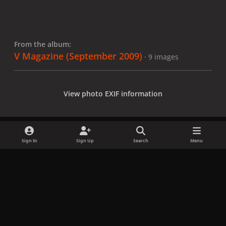
From the album:
V Magazine (September 2009)
· 9 images
View photo EXIF information
Sign In
Sign Up
Search
Menu
Share
Followers
x
f
i
b
d
t
a
n
l
i
i
Privacy Policy
Contact Us
Cookies