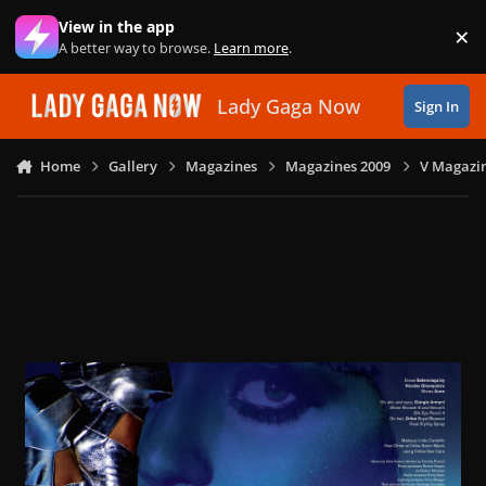
Skip to content
View in the app
×
Di
A better way to browse.
Learn more
.
Lady Gaga Now
Sign In
Home
Gallery
Magazines
Magazines 2009
V Magazin