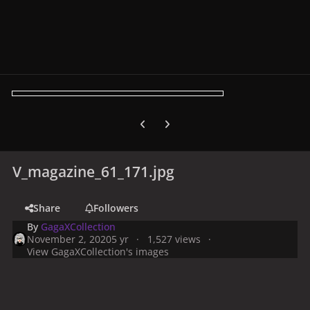
Previous carousel slide
Next carousel slide
V_magazine_61_171.jpg
Share
Followers
By
GagaXCollection
November 2, 2020
5 yr
1,527 views
View GagaXCollection's images