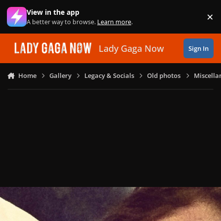
Skip to content
View in the app
×
Di
A better way to browse.
Learn more
.
Lady Gaga Now
Sign In
Home
Gallery
Legacy & Socials
Old photos
Miscella