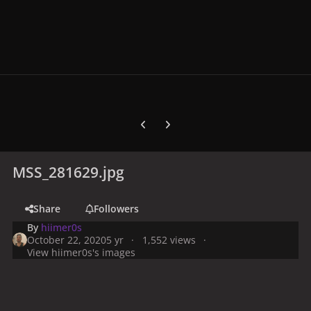
Previous carousel slide
Next carousel slide
MSS_281629.jpg
Share
Followers
By
hiimer0s
October 22, 2020
5 yr
1,552 views
View hiimer0s's images