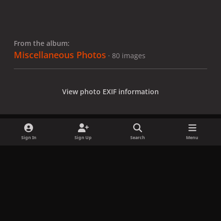
From the album:
Miscellaneous Photos
· 80 images
View photo EXIF information
Sign In
Sign Up
Search
Menu
Share
Followers
x
f
i
b
d
t
a
n
l
i
i
Privacy Policy
Contact Us
Cookies