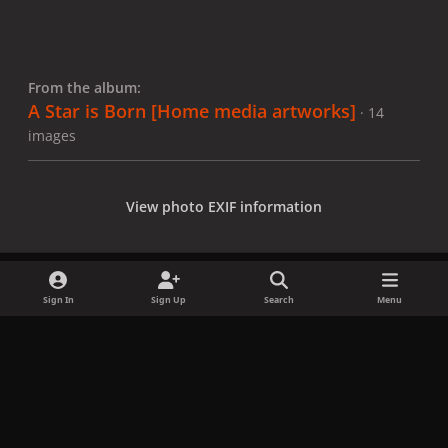
From the album:
A Star is Born [Home media artworks]
· 14
images
View photo EXIF information
Sign In
Sign Up
Search
Menu
Share
Followers
x
f
i
b
d
t