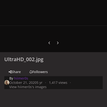
Previous carousel slide
Next carousel slide
UltraHD_002.jpg
Share
Followers
By
hiimer0s
October 21, 2020
5 yr
1,417 views
View hiimer0s's images