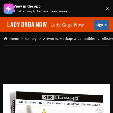
Skip to content
View in the app
×
Di
A better way to browse.
Learn more
.
Lady Gaga Now
Sign In
Home
Gallery
Artworks, Mockups & Collectibles
Albums