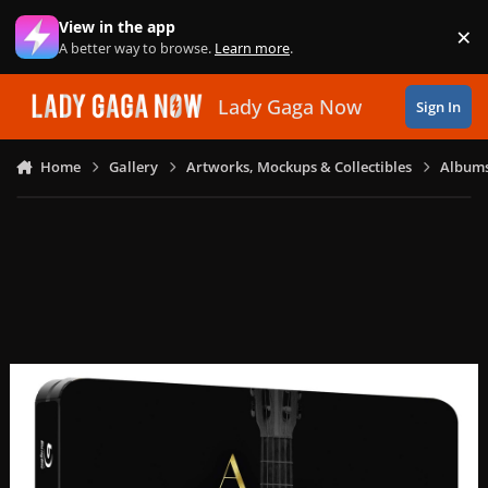
Skip to content
View in the app
×
Di
A better way to browse.
Learn more
.
Lady Gaga Now
Sign In
Home
Gallery
Artworks, Mockups & Collectibles
Albums