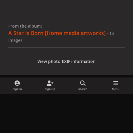
From the album:
A Star is Born [Home media artworks]
· 14
images
View photo EXIF information
Sign In
Sign Up
Search
Menu
Share
Followers
x
f
i
b
d
t