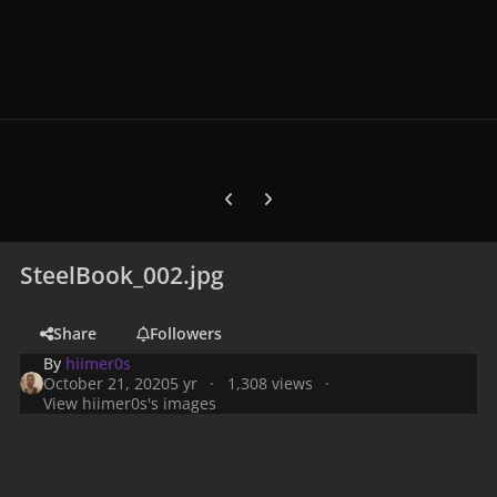
Previous carousel slide
Next carousel slide
SteelBook_002.jpg
Share
Followers
By
hiimer0s
October 21, 2020
5 yr
1,308 views
View hiimer0s's images