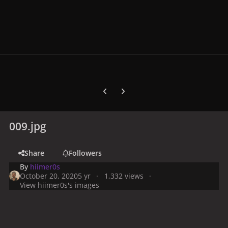
Previous carousel slide
Next carousel slide
009.jpg
Share
Followers
By
hiimer0s
October 20, 2020
5 yr
1,332 views
View hiimer0s's images