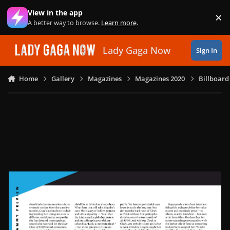
Skip to content
View in the app
×
Di
A better way to browse.
Learn more
.
Lady Gaga Now
Sign In
Home
Gallery
Magazines
Magazines 2020
Billboard