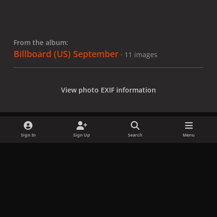
From the album:
Billboard (US) September
· 11 images
View photo EXIF information
Sign In
Sign Up
Search
Menu
Share
Followers
x
f
i
b
d
t
a
n
l
i
i
Privacy Policy
Contact Us
Cookies