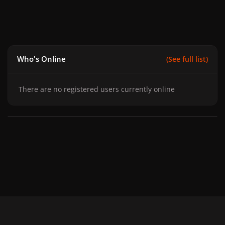
Who's Online
(See full list)
There are no registered users currently online