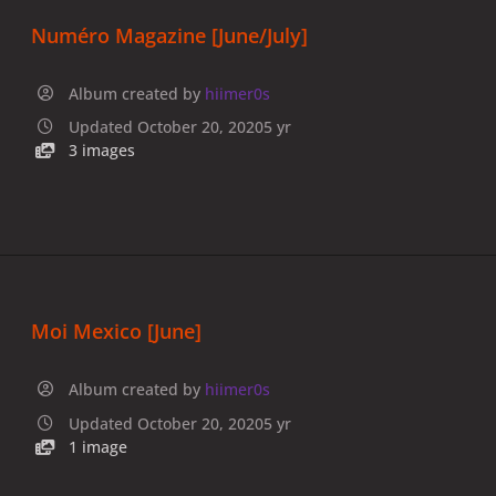
Numéro Magazine [June/July]
Album created by
hiimer0s
Updated
October 20, 2020
5 yr
3 images
Moi Mexico [June]
Album created by
hiimer0s
Updated
October 20, 2020
5 yr
1 image