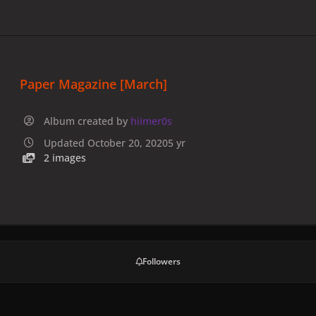
Paper Magazine [March]
Album created by
hiimer0s
Updated
October 20, 2020
5 yr
2 images
Followers