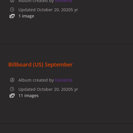
Album created by
hiimer0s
Updated
October 20, 2020
5 yr
1 image
Billboard (US) September
Album created by
hiimer0s
Updated
October 20, 2020
5 yr
11 images