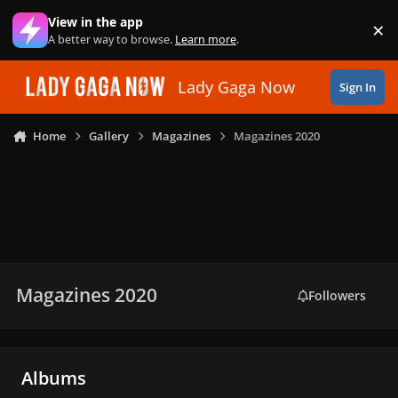
Skip to content
View in the app
×
Di
A better way to browse.
Learn more
.
Lady Gaga Now
Sign In
Home
Gallery
Magazines
Magazines 2020
Magazines 2020
Followers
Albums