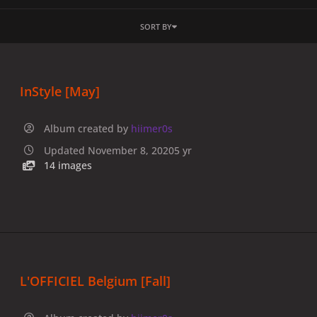
SORT BY
InStyle [May]
Album created by
hiimer0s
Updated
November 8, 2020
5 yr
14 images
L'OFFICIEL Belgium [Fall]