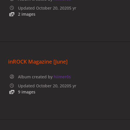
Updated
October 20, 2020
5 yr
2 images
inROCK Magazine [June]
Album created by
hiimer0s
Updated
October 20, 2020
5 yr
9 images