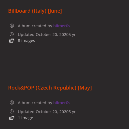
Billboard (Italy) [June]
Album created by
hiimer0s
Updated
October 20, 2020
5 yr
8 images
Rock&POP (Czech Republic) [May]
Album created by
hiimer0s
Updated
October 20, 2020
5 yr
1 image