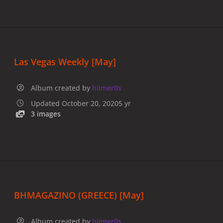
Las Vegas Weekly [May]
Album created by
hiimer0s
Updated
October 20, 2020
5 yr
3 images
BHMAGAZINO (GREECE) [May]
Album created by
hiimer0s