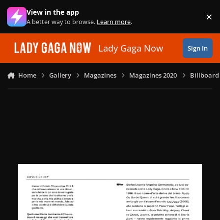
Skip to content
View in the app
×
Di
A better way to browse.
Learn more
.
Lady Gaga Now
Sign In
Home
Gallery
Magazines
Magazines 2020
Billboard 