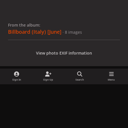
From the album:
Billboard (Italy) [June]
· 8 images
View photo EXIF information
Sign In
Sign Up
Search
Menu
Share
Followers
x
f
i
b
d
t
a
n
l
i
i
Privacy Policy
Contact Us
Cookies