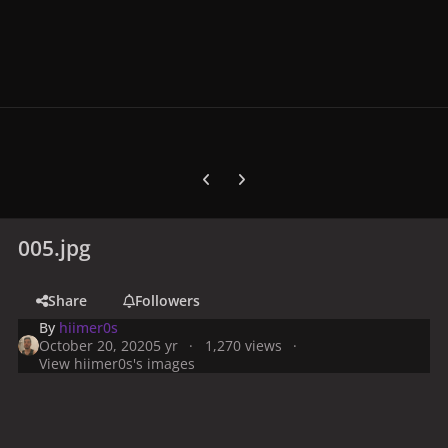
Previous carousel slide
Next carousel slide
005.jpg
Share
Followers
By
hiimer0s
October 20, 2020
5 yr
1,270 views
View hiimer0s's images