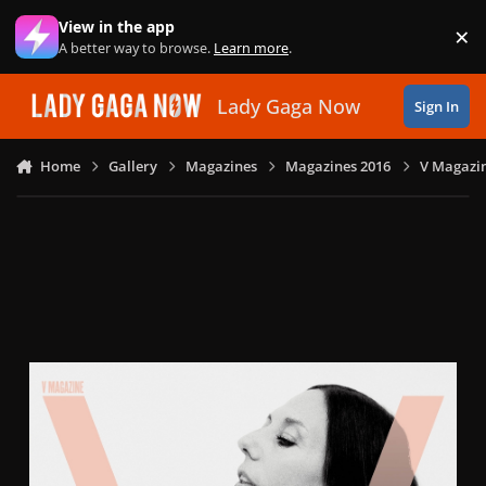
Skip to content
View in the app
×
Di
A better way to browse.
Learn more
.
Lady Gaga Now
Sign In
Home
Gallery
Magazines
Magazines 2016
V Magazin