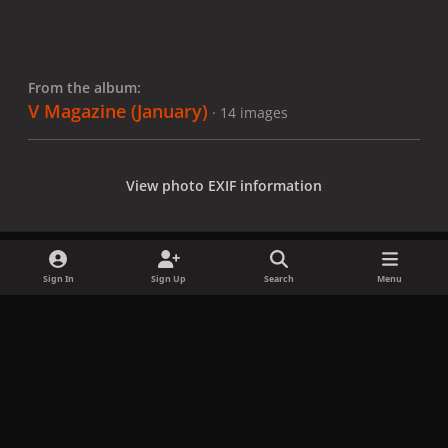
From the album:
V Magazine (January)
· 14 images
View photo EXIF information
Sign In
Sign Up
Search
Menu
Share
Followers
x
f
i
b
d
t
a
n
l
i
i
Privacy Policy
Contact Us
Cookies