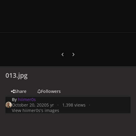
Previous carousel slide
Next carousel slide
013.jpg
Share
Followers
By
hiimer0s
October 20, 2020
5 yr
1,398 views
View hiimer0s's images