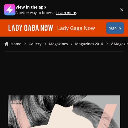
Skip to content
View in the app
×
Di
A better way to browse.
Learn more
.
Lady Gaga Now
Sign In
Home
Gallery
Magazines
Magazines 2016
V Magazin