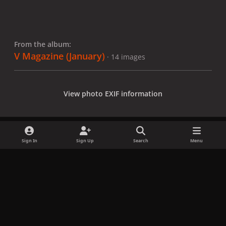
From the album:
V Magazine (January)
· 14 images
View photo EXIF information
Sign In
Sign Up
Search
Menu
Share
Followers
x
f
i
b
d
t
a
n
l
i
i
Privacy Policy
Contact Us
Cookies