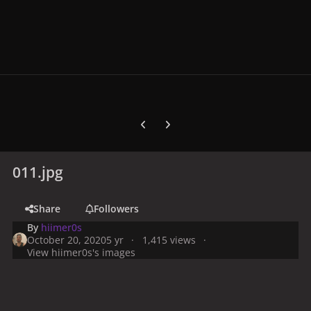
Previous carousel slide
Next carousel slide
011.jpg
Share
Followers
By
hiimer0s
October 20, 2020
5 yr
1,415 views
View hiimer0s's images