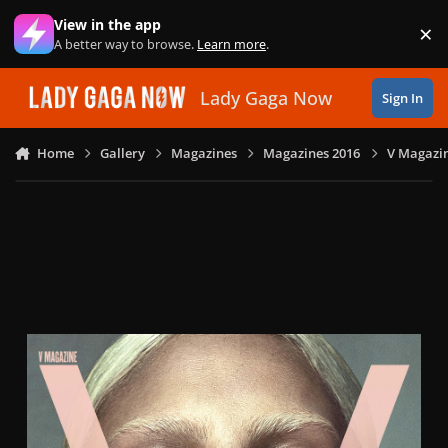
Skip to content
View in the app
×
Di
A better way to browse.
Learn more
.
Lady Gaga Now
Sign In
Home
Gallery
Magazines
Magazines 2016
V Magazin