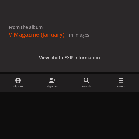
From the album:
V Magazine (January)
· 14 images
View photo EXIF information
Sign In
Sign Up
Search
Menu
Share
Followers
x
f
i
b
d
t
a
n
l
i
i
Privacy Policy
Contact Us
Cookies