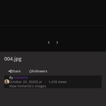
Previous carousel slide
Next carousel slide
004.jpg
Share
Followers
By
hiimer0s
October 20, 2020
5 yr
1,418 views
View hiimer0s's images