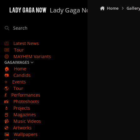
Skip to content
Home
Galler
Lady Gaga Now
Search
Latest News
Tour
MAYHEM Variants
GAGAIMAGES
🏠
Home
📷
Candids
⭐
Events
🌎
Tour
💃
Performances
📸
Photoshoots
💄
Projects
📕
Magazines
📹
Music Videos
💿
Artworks
🖼️
Wallpapers