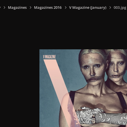
y
Magazines
Magazines 2016
V Magazine (January)
003.jpg