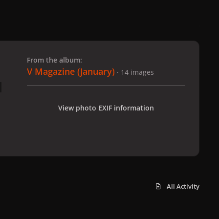
 slide
l slide
From the album:
V Magazine (January)
· 14 images
View photo EXIF information
All Activity