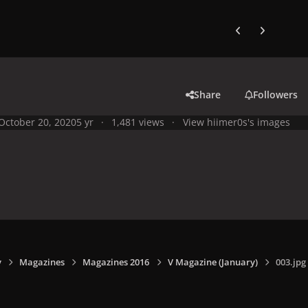
Previous carousel
Next carouse
Share
Followers
October 20, 2020
5 yr
1,481 views
View hiimer0s's images
y
Magazines
Magazines 2016
V Magazine (January)
003.jpg