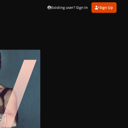
Existing user? Sign In
Sign Up