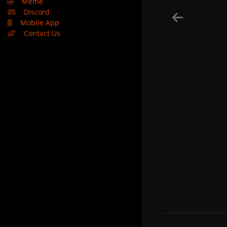
🤣
Meme
Discord
Mobile App
Contact Us