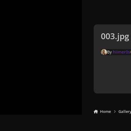
003.jpg
By
hiimer0s
Home
Galler