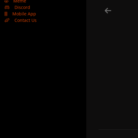
🤣
Meme
Discord
Mobile App
Contact Us