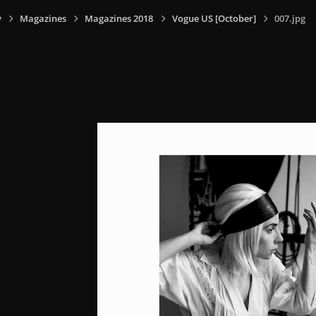
y
Magazines
Magazines 2018
Vogue US [October]
007.jpg