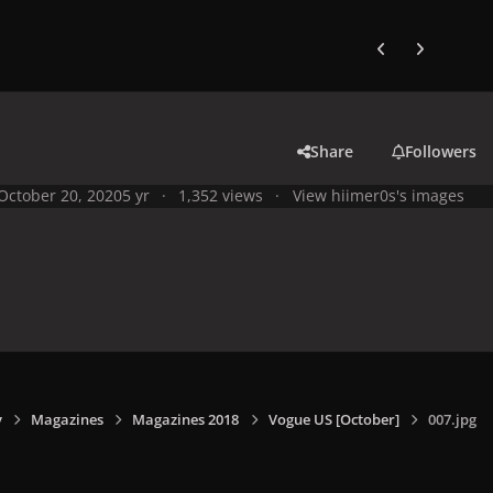
Previous carousel
Next carouse
Share
Followers
October 20, 2020
5 yr
1,352 views
View hiimer0s's images
y
Magazines
Magazines 2018
Vogue US [October]
007.jpg