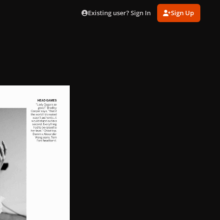
Existing user? Sign In
Sign Up