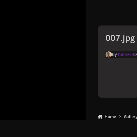
007.jpg
By
hiimer0s
Home
Galler