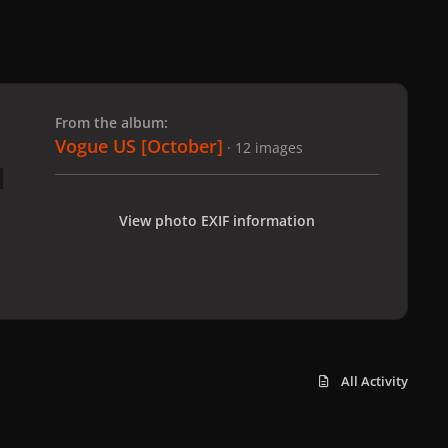
 slide
l slide
From the album:
Vogue US [October]
· 12 images
View photo EXIF information
All Activity