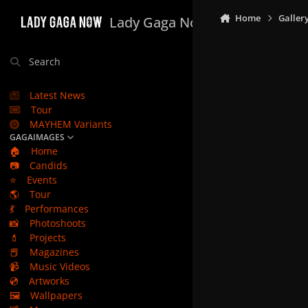
Skip to content
Home
Galler
Lady Gaga Now
Search
Latest News
Tour
MAYHEM Variants
GAGAIMAGES
🏠
Home
📷
Candids
⭐
Events
🌎
Tour
💃
Performances
📸
Photoshoots
💄
Projects
📕
Magazines
📹
Music Videos
💿
Artworks
🖼️
Wallpapers