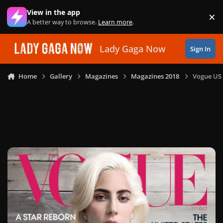
Skip to content
View in the app
×
Di
A better way to browse.
Learn more
.
Lady Gaga Now
Sign In
Home
Gallery
Magazines
Magazines 2018
Vogue US 