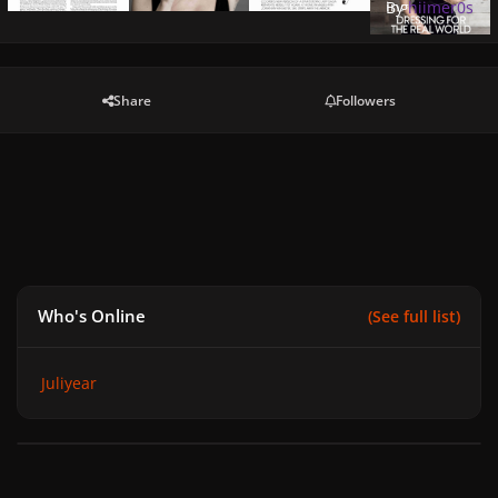
jpg
By
hiimer0s
Share
Followers
Who's Online
(See full list)
Juliyear