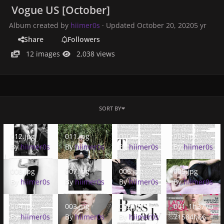
Vogue US [October]
Album created by
hiimer0s
· Updated
October 20, 2020
5 yr
Share
Followers
12 images
2,038 views
SORT BY
012.jpg
011.jpg
010.jpg
009.jpg
012.jpg
011.jpg
010.jpg
009.jpg
By
hiimer0s
By
hiimer0s
By
hiimer0s
By
hiimer0s
008.jpg
007.jpg
006.jpg
005.jpg
008.jpg
007.jpg
006.jpg
005.jpg
By
hiimer0s
By
hiimer0s
By
hiimer0s
By
hiimer0s
004.jpg
003.jpg
002.jpg
001_1h377h7158
004.jpg
003.jpg
002.jpg
001_1h377h
By
hiimer0s
By
hiimer0s
By
hiimer0s
71584h66h.