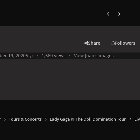
Previous carousel
Next carouse
Share
Followers
ber 19, 2020
5 yr
1,660 views
View Juan's images
y
Tours & Concerts
Lady Gaga @ The Doll Domination Tour
Liv