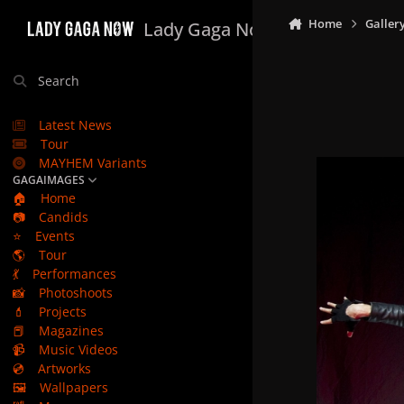
Skip to content
Home
Galler
Lady Gaga Now
Search
Latest News
Tour
MAYHEM Variants
GAGAIMAGES
🏠
Home
📷
Candids
⭐
Events
🌎
Tour
💃
Performances
📸
Photoshoots
💄
Projects
📕
Magazines
📹
Music Videos
💿
Artworks
🖼️
Wallpapers