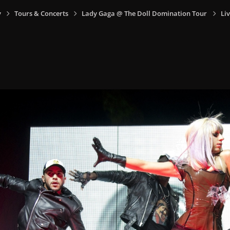
y
Tours & Concerts
Lady Gaga @ The Doll Domination Tour
Liv