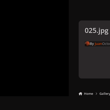
025.jpg
By
Juan
Octo
Home
Galler