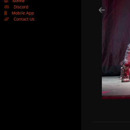
🤣
Meme
Discord
Mobile App
Contact Us