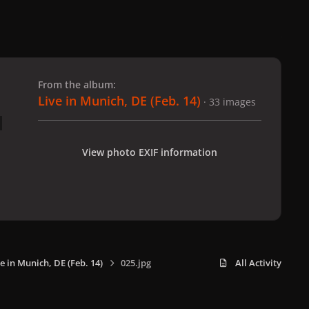
 slide
l slide
From the album:
Live in Munich, DE (Feb. 14)
· 33 images
View photo EXIF information
e in Munich, DE (Feb. 14)
025.jpg
All Activity