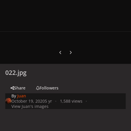
Previous carousel slide
Next carousel slide
022.jpg
Share
Followers
By
Juan
October 19, 2020
5 yr
1,588 views
View Juan's images