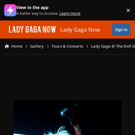
Skip to content
View in the app
×
Di
A better way to browse.
Learn more
.
Lady Gaga Now
Sign In
Home
Gallery
Tours & Concerts
Lady Gaga @ The Doll 