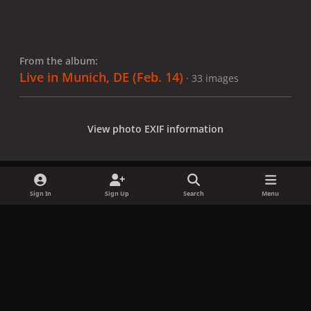
From the album:
Live in Munich, DE (Feb. 14)
· 33 images
View photo EXIF information
Sign In
Sign Up
Search
Menu
Share
Followers
x
f
i
b
d
t
a
n
l
i
i
Privacy Policy
Contact Us
Cookies