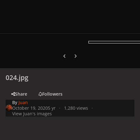
Previous carousel slide
Next carousel slide
024.jpg
Share
Followers
By
Juan
October 19, 2020
5 yr
1,280 views
View Juan's images