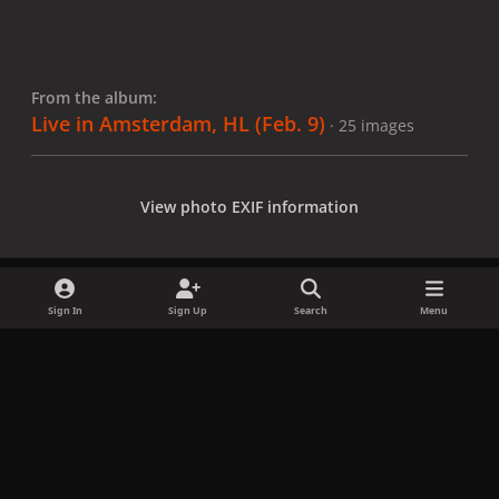
From the album:
Live in Amsterdam, HL (Feb. 9)
· 25 images
View photo EXIF information
Sign In
Sign Up
Search
Menu
Share
Followers
x
f
i
b
d
t
a
n
l
i
i
Privacy Policy
Contact Us
Cookies