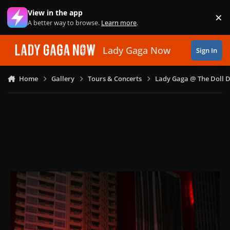
Skip to content
View in the app
×
Di
A better way to browse.
Learn more
.
Lady Gaga Now
Sign In
Home
Gallery
Tours & Concerts
Lady Gaga @ The Doll 