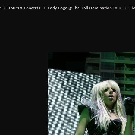
y
Tours & Concerts
Lady Gaga @ The Doll Domination Tour
Li