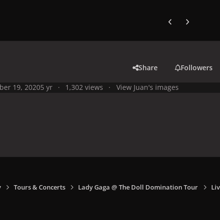
Previous carousel
Next carouse
Share
Followers
ber 19, 2020
5 yr
1,302 views
View Juan's images
y
Tours & Concerts
Lady Gaga @ The Doll Domination Tour
Li