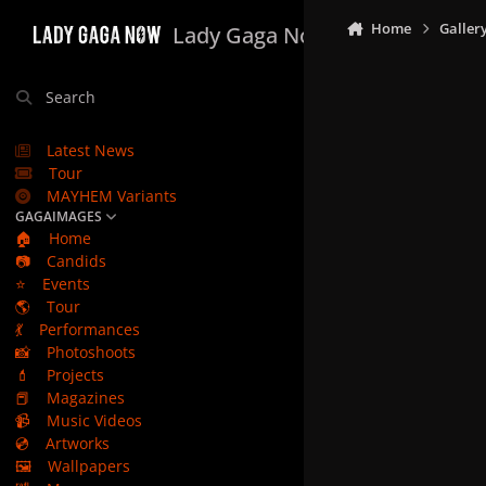
Skip to content
Home
Galler
Lady Gaga Now
Search
Latest News
Tour
MAYHEM Variants
GAGAIMAGES
🏠
Home
📷
Candids
⭐
Events
🌎
Tour
💃
Performances
📸
Photoshoots
💄
Projects
📕
Magazines
📹
Music Videos
💿
Artworks
🖼️
Wallpapers