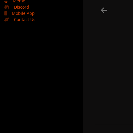
🤣
Meme
Discord
Mobile App
Contact Us