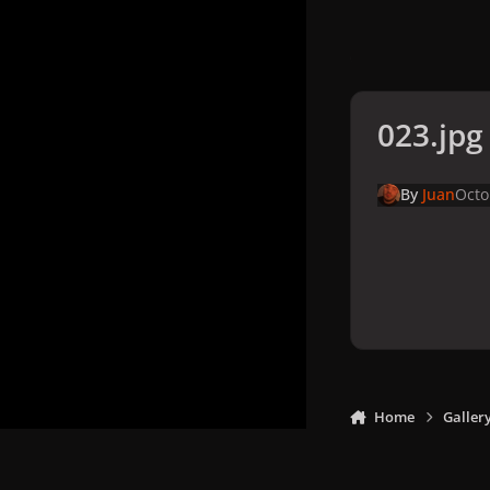
023.jpg
By
Juan
Octo
Home
Galler