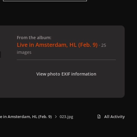
 slide
l slide
From the album:
Live in Amsterdam, HL (Feb. 9)
· 25
images
View photo EXIF information
ve in Amsterdam, HL (Feb. 9)
023.jpg
All Activity