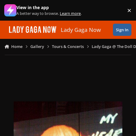
Skip to content
View in the app
×
Di
A better way to browse.
Learn more
.
Lady Gaga Now
Sign In
Home
Gallery
Tours & Concerts
Lady Gaga @ The Doll 