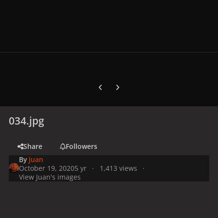
Previous carousel slide
Next carousel slide
034.jpg
Share
Followers
By
Juan
October 19, 2020
5 yr
1,413 views
View Juan's images