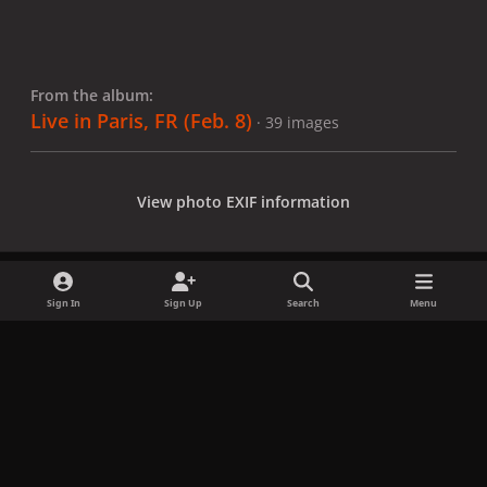
From the album:
Live in Paris, FR (Feb. 8)
· 39 images
View photo EXIF information
Sign In
Sign Up
Search
Menu
Share
Followers
x
f
i
b
d
t
a
n
l
i
i
Privacy Policy
Contact Us
Cookies