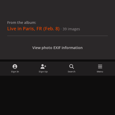
From the album:
Live in Paris, FR (Feb. 8)
· 39 images
View photo EXIF information
Sign In
Sign Up
Search
Menu
Share
Followers
x
f
i
b
d
t
a
n
l
i
i
Privacy Policy
Contact Us
Cookies