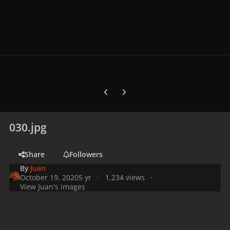
Previous carousel slide
Next carousel slide
030.jpg
Share
Followers
By
Juan
October 19, 2020
5 yr
1,234 views
View Juan's images