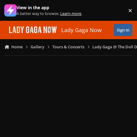
Skip to content
View in the app
×
Di
A better way to browse.
Learn more
.
Lady Gaga Now
Sign In
Home
Gallery
Tours & Concerts
Lady Gaga @ The Doll 