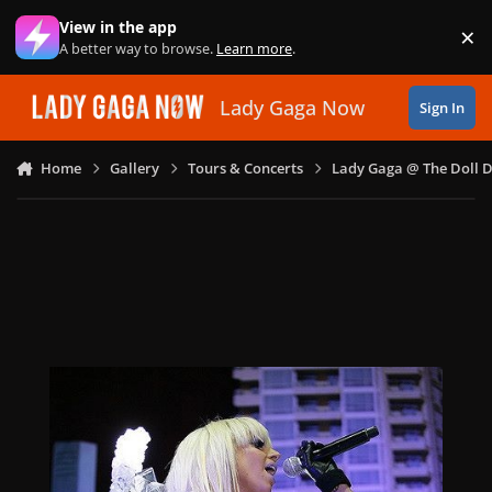
Skip to content
View in the app
×
Di
A better way to browse.
Learn more
.
Lady Gaga Now
Sign In
Home
Gallery
Tours & Concerts
Lady Gaga @ The Doll 