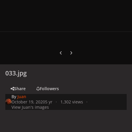
Previous carousel slide
Next carousel slide
033.jpg
Share
Followers
By
Juan
October 19, 2020
5 yr
1,302 views
View Juan's images