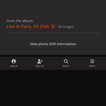
From the album:
Live in Paris, FR (Feb. 8)
· 39 images
View photo EXIF information
Sign In
Sign Up
Search
Menu
Share
Followers
x
f
i
b
d
t
a
n
l
i
i
Privacy Policy
Contact Us
Cookies