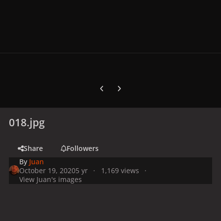
Previous carousel slide
Next carousel slide
018.jpg
Share
Followers
By
Juan
October 19, 2020
5 yr
1,169 views
View Juan's images