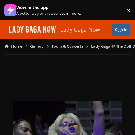
Skip to content
View in the app
×
Di
A better way to browse.
Learn more
.
Lady Gaga Now
Sign In
Home
Gallery
Tours & Concerts
Lady Gaga @ The Doll 