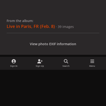
From the album:
Live in Paris, FR (Feb. 8)
· 39 images
View photo EXIF information
Sign In
Sign Up
Search
Menu
Share
Followers
x
f
i
b
d
t
a
n
l
i
i
Privacy Policy
Contact Us
Cookies