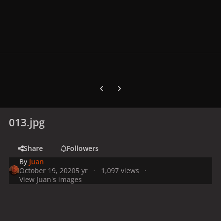
Previous carousel slide
Next carousel slide
013.jpg
Share
Followers
By
Juan
October 19, 2020
5 yr
1,097 views
View Juan's images