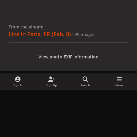
From the album:
Live in Paris, FR (Feb. 8)
· 39 images
View photo EXIF information
Sign In
Sign Up
Search
Menu
Share
Followers
x
f
i
b
d
t
a
n
l
i
i
Privacy Policy
Contact Us
Cookies