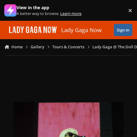
Skip to content
View in the app
×
Di
A better way to browse.
Learn more
.
Lady Gaga Now
Sign In
Home
Gallery
Tours & Concerts
Lady Gaga @ The Doll 