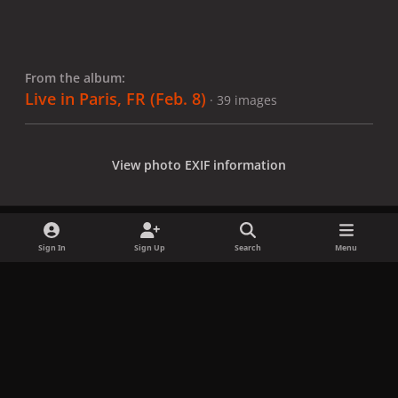
From the album:
Live in Paris, FR (Feb. 8)
· 39 images
View photo EXIF information
Sign In
Sign Up
Search
Menu
Share
Followers
x
f
i
b
d
t
a
n
l
i
i
Privacy Policy
Contact Us
Cookies