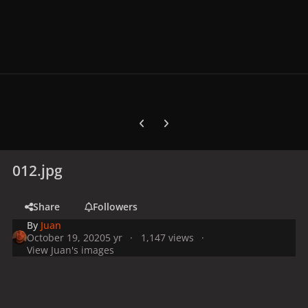
Previous carousel slide
Next carousel slide
012.jpg
Share
Followers
By
Juan
October 19, 2020
5 yr
1,147 views
View Juan's images