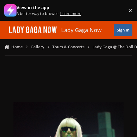
Skip to content
View in the app
×
Di
A better way to browse.
Learn more
.
Lady Gaga Now
Sign In
Home
Gallery
Tours & Concerts
Lady Gaga @ The Doll 