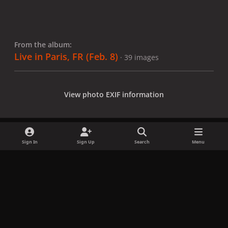
From the album:
Live in Paris, FR (Feb. 8)
· 39 images
View photo EXIF information
Sign In
Sign Up
Search
Menu
Share
Followers
x
f
i
b
d
t
a
n
l
i
i
Privacy Policy
Contact Us
Cookies