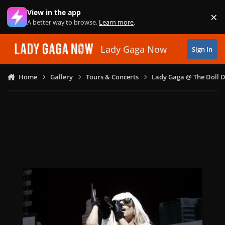
Skip to content
View in the app
×
Di
A better way to browse.
Learn more
.
Lady Gaga Now
Sign In
Home
Gallery
Tours & Concerts
Lady Gaga @ The Doll 