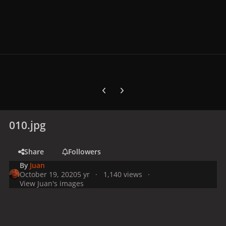
Previous carousel slide
Next carousel slide
010.jpg
Share
Followers
By
Juan
October 19, 2020
5 yr
1,140 views
View Juan's images