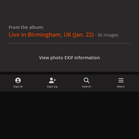
From the album:
Live in Birmingham, UK (Jan. 22)
· 36 images
View photo EXIF information
Sign In
Sign Up
Search
Menu
Share
Followers
x
f
i
b
d
t
a
n
l
i
i
Privacy Policy
Contact Us
Cookies