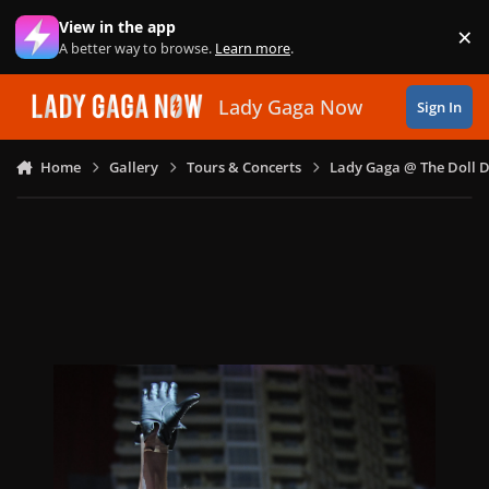
Skip to content
View in the app
×
Di
A better way to browse.
Learn more
.
Lady Gaga Now
Sign In
Home
Gallery
Tours & Concerts
Lady Gaga @ The Doll 