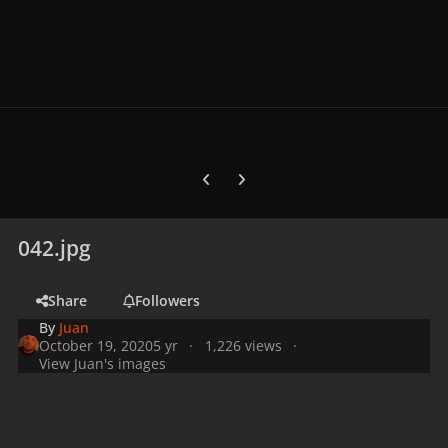
Previous carousel slide
Next carousel slide
042.jpg
Share
Followers
By
Juan
October 19, 2020
5 yr
1,226 views
View Juan's images