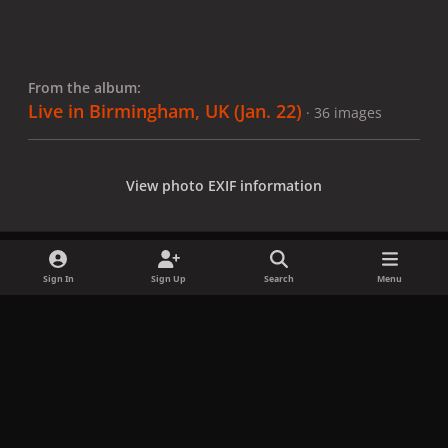
From the album:
Live in Birmingham, UK (Jan. 22)
· 36 images
View photo EXIF information
Sign In
Sign Up
Search
Menu
Share
Followers
x
f
i
b
d
t
a
n
l
i
i
Privacy Policy
Contact Us
Cookies