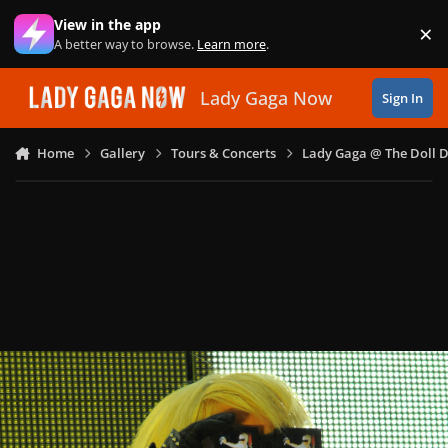
Skip to content
View in the app
×
Di
A better way to browse.
Learn more
.
Lady Gaga Now
Sign In
Home
Gallery
Tours & Concerts
Lady Gaga @ The Doll 