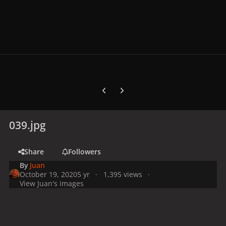
Previous carousel slide
Next carousel slide
039.jpg
Share
Followers
By
Juan
October 19, 2020
5 yr
1,395 views
View Juan's images