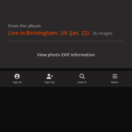
From the album:
Live in Birmingham, UK (Jan. 22)
· 36 images
View photo EXIF information
Sign In
Sign Up
Search
Menu
Share
Followers
x
f
i
b
d
t
a
n
l
i
i
Privacy Policy
Contact Us
Cookies