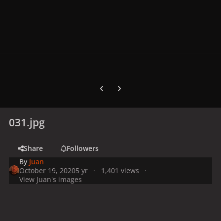
Previous carousel slide
Next carousel slide
031.jpg
Share
Followers
By
Juan
October 19, 2020
5 yr
1,401 views
View Juan's images