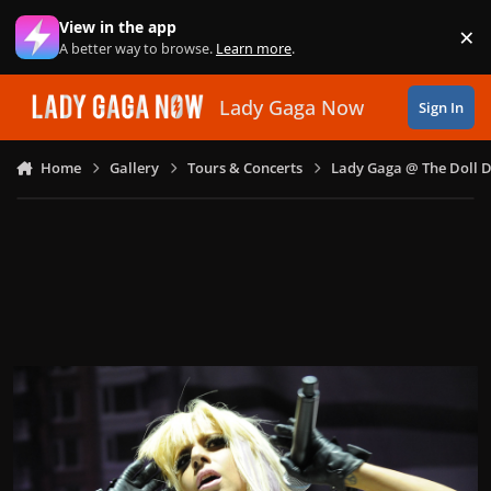
Skip to content
View in the app
×
Di
A better way to browse.
Learn more
.
Lady Gaga Now
Sign In
Home
Gallery
Tours & Concerts
Lady Gaga @ The Doll 