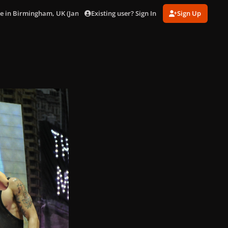
Existing user? Sign In
Sign Up
ve in Birmingham, UK (Jan. 22)
029.jpg