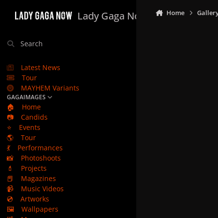
Skip to content
Home
Galler
Lady Gaga Now
Search
Latest News
Tour
MAYHEM Variants
GAGAIMAGES
🏠
Home
📷
Candids
⭐
Events
🌎
Tour
💃
Performances
📸
Photoshoots
💄
Projects
📕
Magazines
📹
Music Videos
💿
Artworks
🖼️
Wallpapers