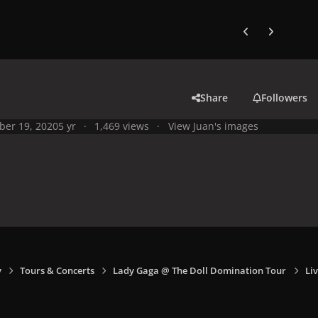
Previous carousel
Next carouse
Share
Followers
ber 19, 2020
5 yr
1,469 views
View Juan's images
y
Tours & Concerts
Lady Gaga @ The Doll Domination Tour
Li