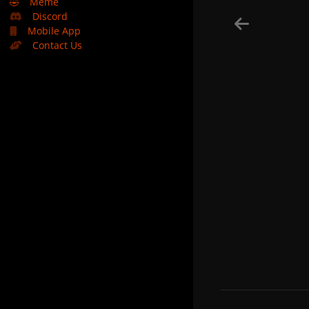
🤣
Meme
Discord
Mobile App
Contact Us