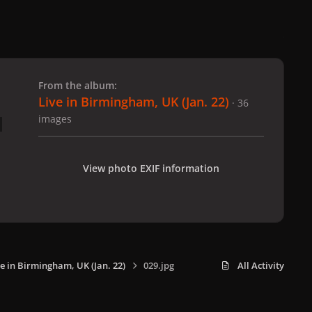
 slide
l slide
From the album:
Live in Birmingham, UK (Jan. 22)
· 36
images
View photo EXIF information
ve in Birmingham, UK (Jan. 22)
029.jpg
All Activity