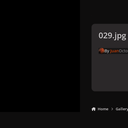
029.jpg
By
Juan
Octo
Home
Galler