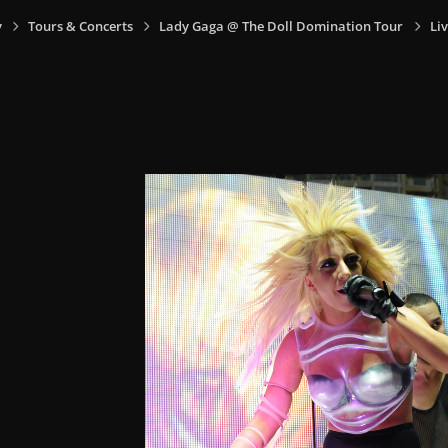
y
Tours & Concerts
Lady Gaga @ The Doll Domination Tour
Li