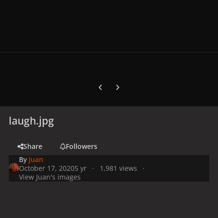
Previous carousel slide
Next carousel slide
laugh.jpg
Share
Followers
By
Juan
October 17, 2020
5 yr
1,981 views
View Juan's images