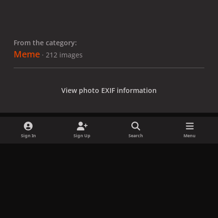
From the category:
Meme
· 212 images
View photo EXIF information
Sign In
Sign Up
Search
Menu
Share
Followers
x
f
i
b
d
t
a
n
l
i
i
Privacy Policy
Contact Us
Cookies