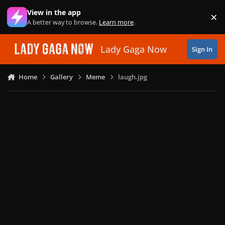
Skip to content
View in the app
×
Di
A better way to browse.
Learn more
.
Lady Gaga Now
Sign In
Home
Gallery
Meme
laugh.jpg