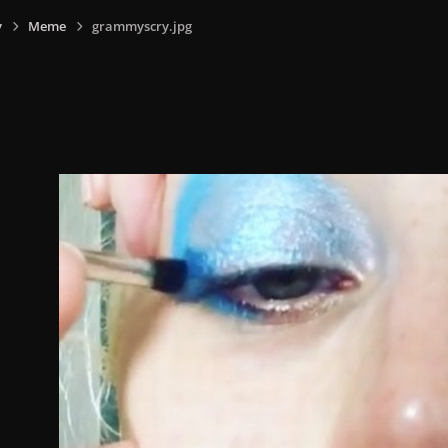
y
Meme
grammyscry.jpg