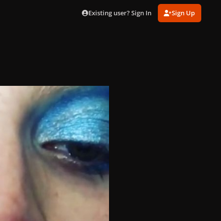
Existing user? Sign In
Sign Up