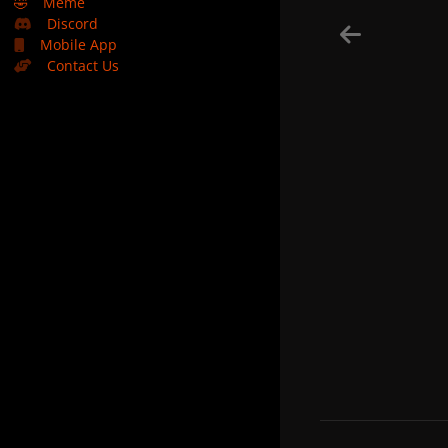
🤣
Meme
Discord
Mobile App
Contact Us