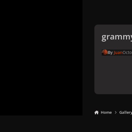
grammy
By
Juan
Octo
Home
Galler