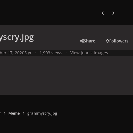
Previous carousel
Next carouse
scry.jpg
Share
Followers
ber 17, 2020
5 yr
1,903 views
View Juan's images
y
Meme
grammyscry.jpg