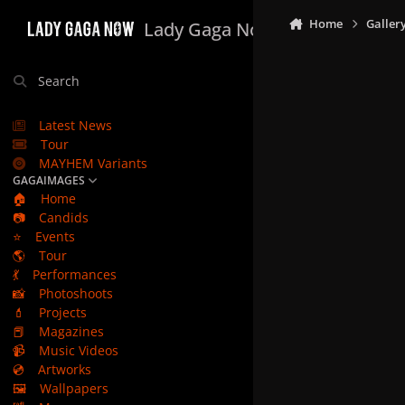
Skip to content
Home
Galler
Lady Gaga Now
Search
Latest News
Tour
MAYHEM Variants
GAGAIMAGES
🏠
Home
📷
Candids
⭐
Events
🌎
Tour
💃
Performances
📸
Photoshoots
💄
Projects
📕
Magazines
📹
Music Videos
💿
Artworks
🖼️
Wallpapers