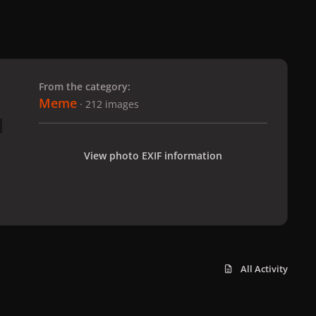
 slide
l slide
From the category:
Meme
· 212 images
View photo EXIF information
All Activity