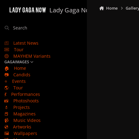
Skip to content
Home
Galler
Lady Gaga Now
Search
Latest News
Tour
MAYHEM Variants
GAGAIMAGES
🏠
Home
📷
Candids
⭐
Events
🌎
Tour
💃
Performances
📸
Photoshoots
💄
Projects
📕
Magazines
📹
Music Videos
💿
Artworks
🖼️
Wallpapers