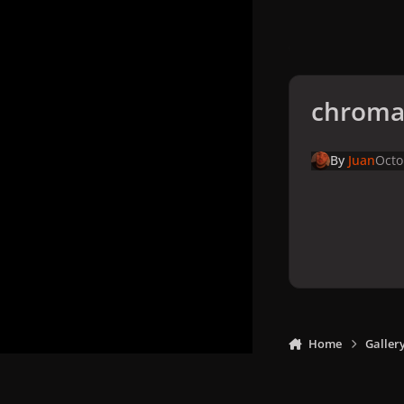
chromat
By
Juan
Octo
Home
Galler