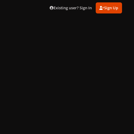
Existing user? Sign In
Sign Up