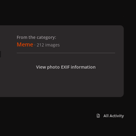
 slide
l slide
From the category:
Meme
· 212 images
View photo EXIF information
All Activity