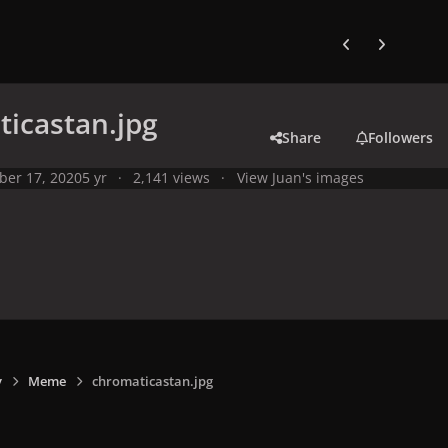
Previous carousel
Next carouse
icastan.jpg
Share
Followers
ber 17, 2020
5 yr
2,141 views
View Juan's images
y
Meme
chromaticastan.jpg