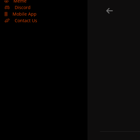
🤣
Meme
Discord
Mobile App
Contact Us