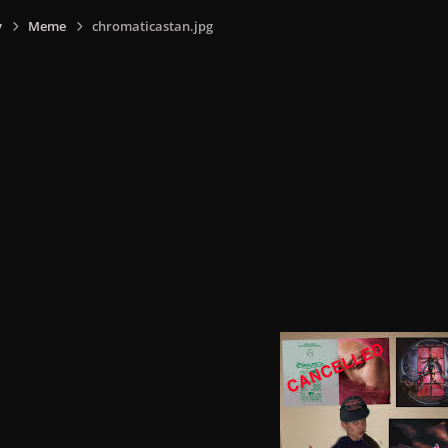
y
Meme
chromaticastan.jpg