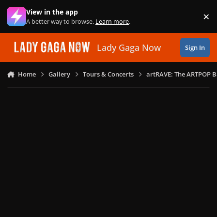
Skip to content
View in the app
×
Di
A better way to browse.
Learn more
.
Lady Gaga Now
Sign In
Home
Gallery
Tours & Concerts
artRAVE: The ARTPOP B