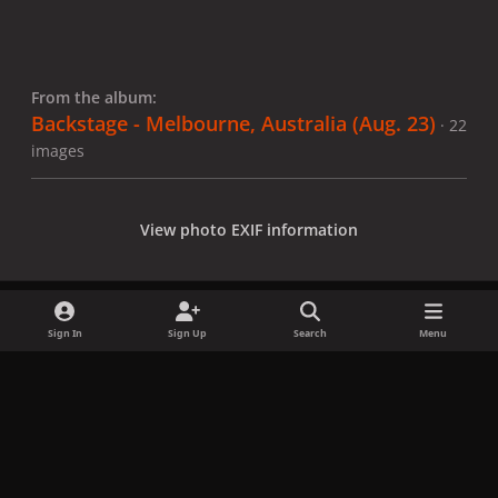
From the album:
Backstage - Melbourne, Australia (Aug. 23)
· 22
images
View photo EXIF information
Sign In
Sign Up
Search
Menu
Share
Followers
x
f
i
b
d
t