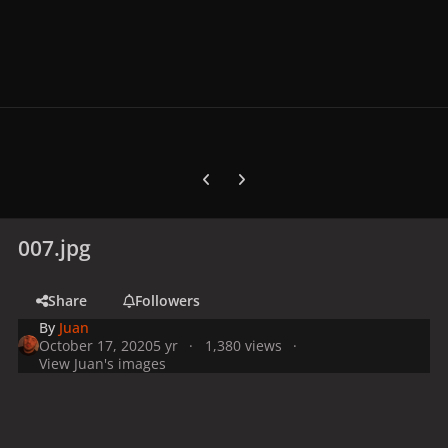
Previous carousel slide
Next carousel slide
007.jpg
Share
Followers
By
Juan
October 17, 2020
5 yr
1,380 views
View Juan's images