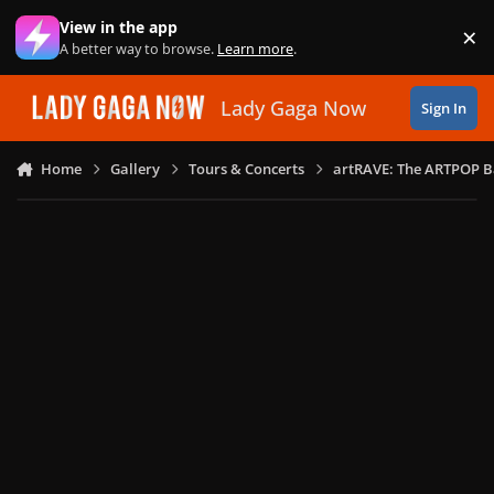
Skip to content
View in the app
×
Di
A better way to browse.
Learn more
.
Lady Gaga Now
Sign In
Home
Gallery
Tours & Concerts
artRAVE: The ARTPOP B