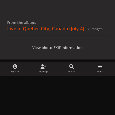
From the album:
Live in Quebec City, Canada (July 4)
· 7 images
View photo EXIF information
Sign In
Sign Up
Search
Menu
Share
Followers
x
f
i
b
d
t
a
n
l
i
i
Privacy Policy
Contact Us
Cookies