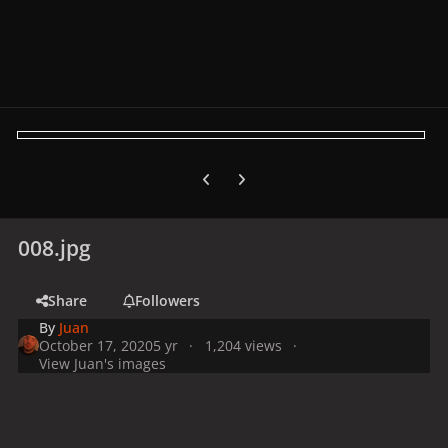
Previous carousel slide
Next carousel slide
008.jpg
Share
Followers
By
Juan
October 17, 2020
5 yr
1,204 views
View Juan's images