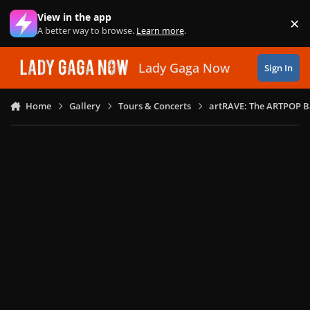
Skip to content
View in the app
×
Di
A better way to browse.
Learn more
.
Lady Gaga Now
Sign In
Home
Gallery
Tours & Concerts
artRAVE: The ARTPOP B