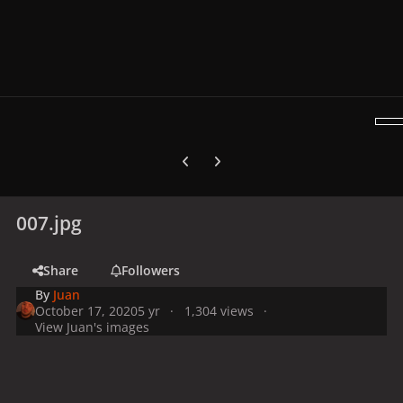
Previous carousel slide
Next carousel slide
007.jpg
Share
Followers
By
Juan
October 17, 2020
5 yr
1,304 views
View Juan's images