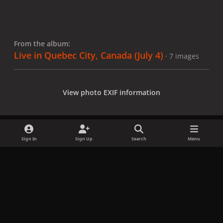
From the album:
Live in Quebec City, Canada (July 4)
· 7 images
View photo EXIF information
Sign In
Sign Up
Search
Menu
Share
Followers
x
f
i
b
d
t
a
n
l
i
i
Privacy Policy
Contact Us
Cookies