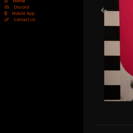
🤣
Meme
Discord
Mobile App
Contact Us