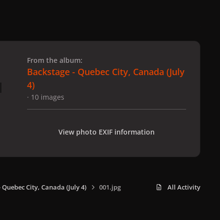
 slide
l slide
From the album:
Backstage - Quebec City, Canada (July
4)
· 10 images
View photo EXIF information
 Quebec City, Canada (July 4)
001.jpg
All Activity