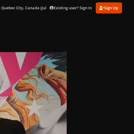
Existing user? Sign In
Sign Up
 Quebec City, Canada (July 4)
001.jpg