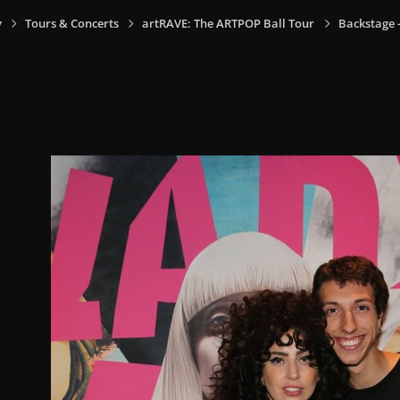
y
Tours & Concerts
artRAVE: The ARTPOP Ball Tour
Backstage -