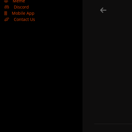
🤣
Meme
Discord
Mobile App
Contact Us