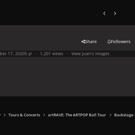
Previous carousel
Next carouse
Share
Followers
ber 17, 2020
5 yr
1,201 views
View Juan's images
y
Tours & Concerts
artRAVE: The ARTPOP Ball Tour
Backstage -