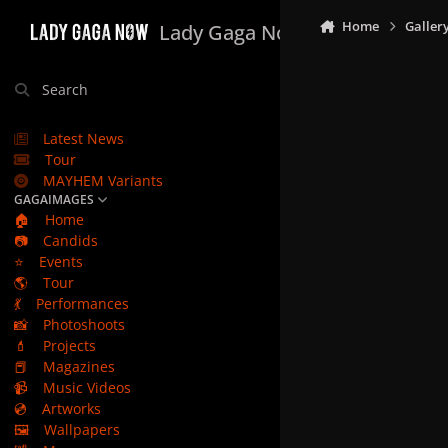
Skip to content
Home
Galler
Lady Gaga Now
Search
Latest News
Tour
MAYHEM Variants
GAGAIMAGES
🏠
Home
📷
Candids
⭐
Events
🌎
Tour
💃
Performances
📸
Photoshoots
💄
Projects
📕
Magazines
📹
Music Videos
💿
Artworks
🖼️
Wallpapers