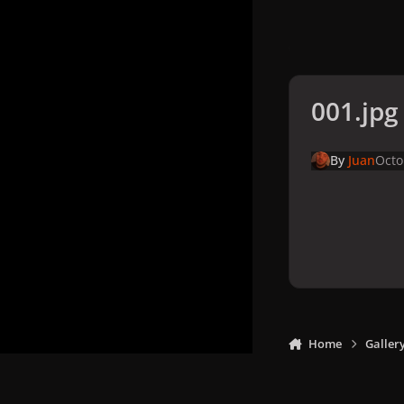
001.jpg
By
Juan
Octo
Home
Galler