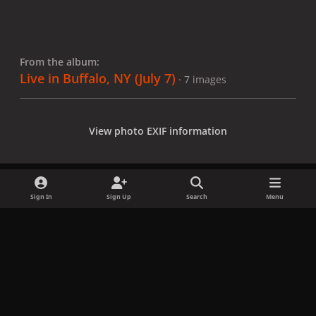
From the album:
Live in Buffalo, NY (July 7)
· 7 images
View photo EXIF information
Sign In
Sign Up
Search
Menu
Share
Followers
x
f
i
b
d
t
a
n
l
i
i
Privacy Policy
Contact Us
Cookies