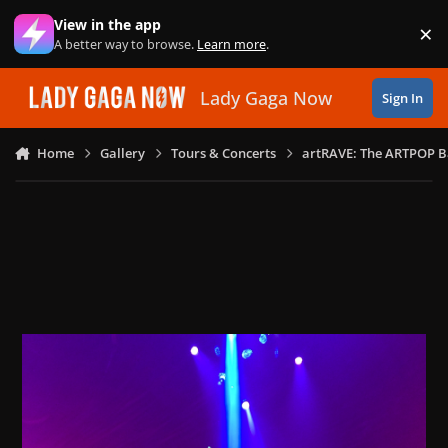
Skip to content
View in the app
×
Di
A better way to browse.
Learn more
.
Lady Gaga Now
Sign In
Home
Gallery
Tours & Concerts
artRAVE: The ARTPOP B