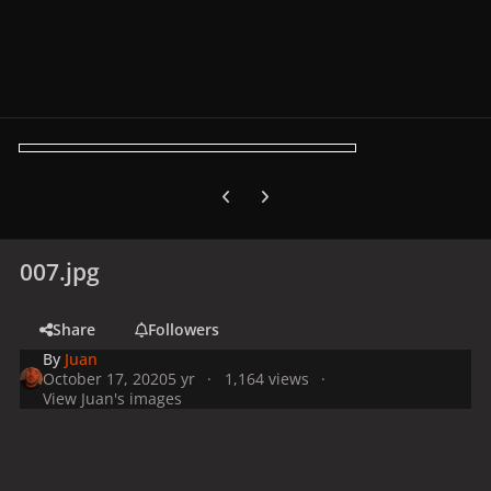
Previous carousel slide
Next carousel slide
007.jpg
Share
Followers
By
Juan
October 17, 2020
5 yr
1,164 views
View Juan's images