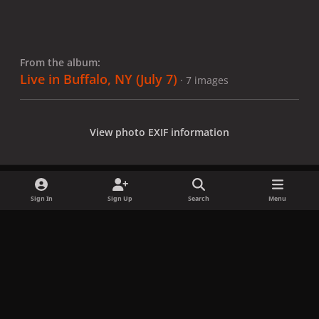
From the album:
Live in Buffalo, NY (July 7)
· 7 images
View photo EXIF information
Sign In
Sign Up
Search
Menu
Share
Followers
x
f
i
b
d
t
a
n
l
i
i
Privacy Policy
Contact Us
Cookies