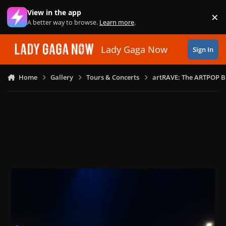
Skip to content
View in the app
×
Di
A better way to browse.
Learn more
.
Lady Gaga Now
Sign In
Home
Gallery
Tours & Concerts
artRAVE: The ARTPOP B