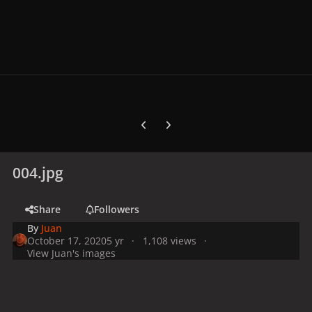
Previous carousel slide
Next carousel slide
004.jpg
Share
Followers
By
Juan
October 17, 2020
5 yr
1,108 views
View Juan's images