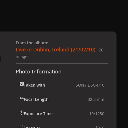
 slide
l slide
From the album:
Live in Dublin, Ireland (21/02/10)
· 26
images
Photo Information
Taken with
SONY DSC-H10
Focal Length
32.3 mm
Exposure Time
10/1250
Aperture
f/4.0