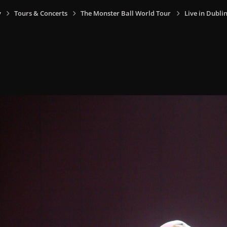
y
Tours & Concerts
The Monster Ball World Tour
Live in Dublin