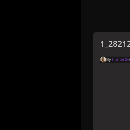
1_28212
By
hiimer0s