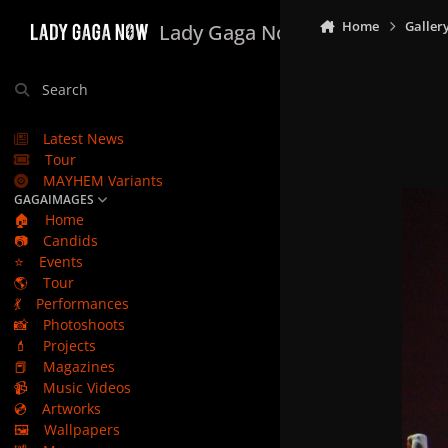
Skip to content
Home
Galler
Lady Gaga Now
Search
Latest News
Tour
MAYHEM Variants
GAGAIMAGES
🏠
Home
📷
Candids
⭐
Events
🌎
Tour
💃
Performances
📸
Photoshoots
💄
Projects
📕
Magazines
📹
Music Videos
💿
Artworks
🖼️
Wallpapers