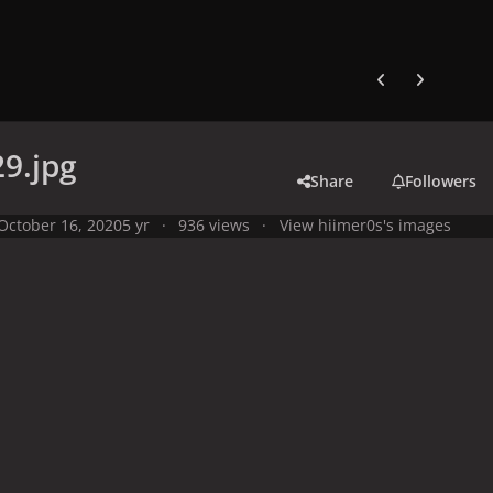
Previous carousel
Next carouse
9.jpg
Share
Followers
October 16, 2020
5 yr
936 views
View hiimer0s's images