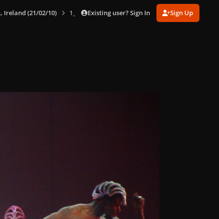
Existing user? Sign In
Sign Up
, Ireland (21/02/10)
1_282129.jpg