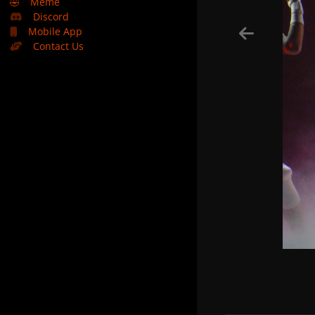
🤣
Meme
Discord
Mobile App
Contact Us